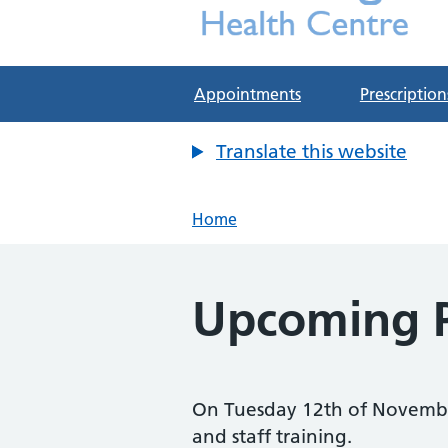
Deddington Health Cen
NHS GP Practice in Oxfordshire
Appointments
Prescription
Translate this website
Home
Upcoming P
On Tuesday 12th of Novembe
and staff training.