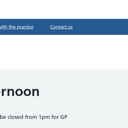
with the practice
Contact us
ernoon
be closed from 1pm for GP