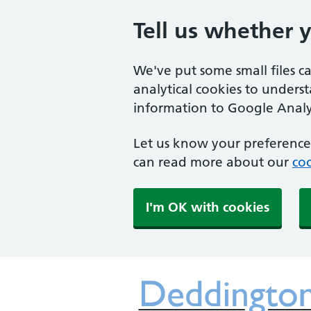
Tell us whether 
We've put some small files c
analytical cookies to unders
information to Google Analyt
Let us know your preference.
can read more about our
coo
I'm OK with cookies