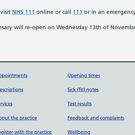
visit
NHS 111
online or call
111
or in an emergency
ensary will re-open on Wednesday 13th of Novembe
ppointments
Opening times
escriptions
Sick (fit) notes
rvices
Test results
out the practice
Feedback and complaints
gister with the practice
Wellbeing