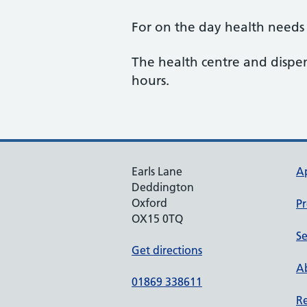
For on the day health needs 
The health centre and disp
hours.
Earls Lane
A
Deddington
Oxford
Pr
OX15 0TQ
Se
Get directions
Ab
01869 338611
Re