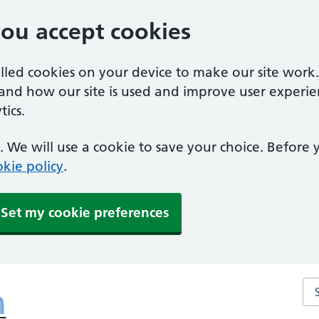
you accept cookies
alled cookies on your device to make our site work
tand how our site is used and improve user experie
ics.
 We will use a cookie to save your choice. Before
kie policy
.
Set my cookie preferences
Se