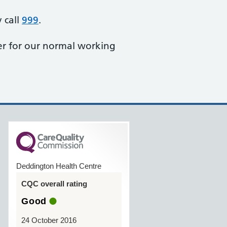
 call
999
.
r for our normal working
Deddington Health Centre
CQC overall rating
Good
24 October 2016