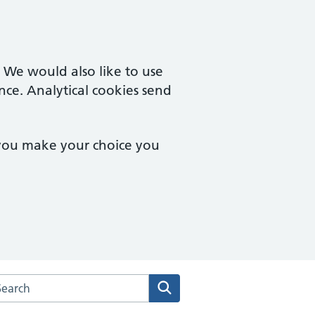
. We would also like to use
nce. Analytical cookies send
 you make your choice you
arch the Deddington Health Centre website
Search