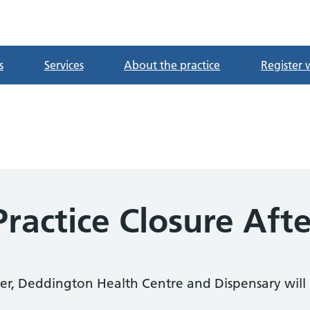
tre
s
Services
About the practice
Register 
ractice Closure Aft
r, Deddington Health Centre and Dispensary will 