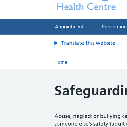
Deddington Health Cen
NHS GP Practice in Oxfordshire
Appointments
Prescription
Translate this website
Home
Safeguardi
Abuse, neglect or bullying ca
someone else’s safety (adult 