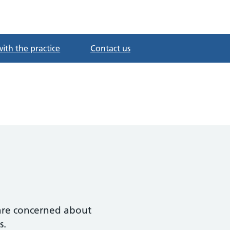
with the practice
Contact us
r are concerned about
s.