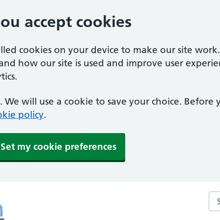
you accept cookies
alled cookies on your device to make our site work
tand how our site is used and improve user experie
ics.
 We will use a cookie to save your choice. Before
kie policy
.
Set my cookie preferences
Se