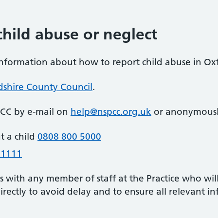
hild abuse or neglect
information about how to report child abuse in Oxf
dshire County Council
.
PCC by e-mail on
help@nspcc.org.uk
or anonymously
t a child
0808 800 5000
 1111
is with any member of staff at the Practice who wi
 directly to avoid delay and to ensure all relevant i