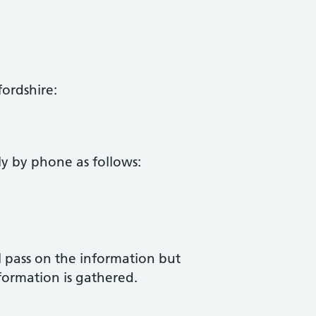
ordshire:
 by phone as follows:
ll pass on the information but
nformation is gathered.