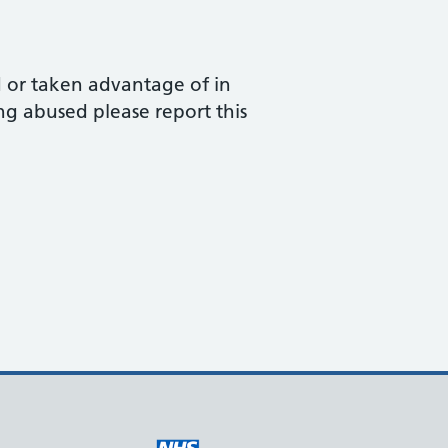
d or taken advantage of in
ng abused please report this