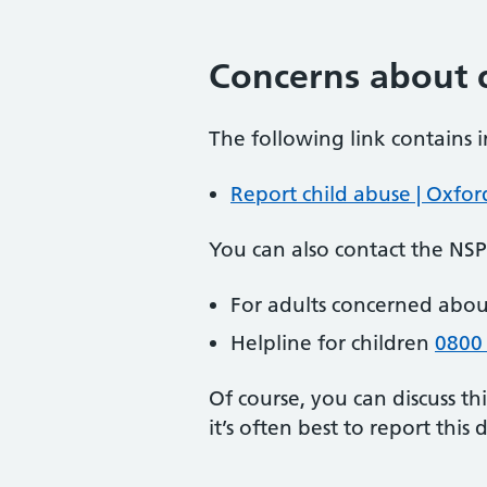
Concerns about c
The following link contains 
Report child abuse | Oxfor
You can also contact the NS
For adults concerned abou
Helpline for children
0800
Of course, you can discuss th
it’s often best to report this