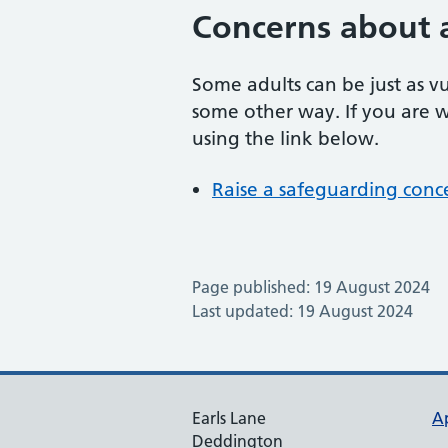
Concerns about 
Some adults can be just as v
some other way. If you are w
using the link below.
Raise a safeguarding conc
Page published: 19 August 2024
Last updated: 19 August 2024
Earls Lane
A
Deddington