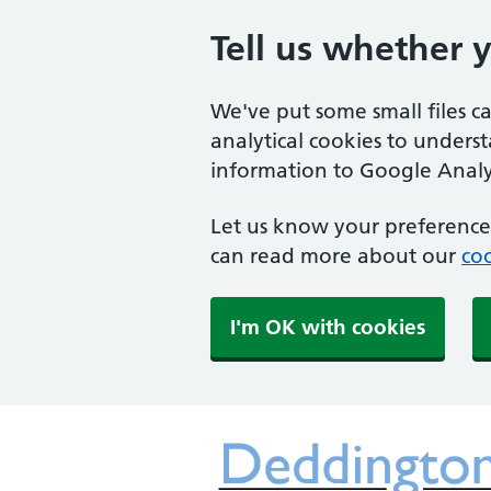
Tell us whether 
We've put some small files c
analytical cookies to unders
information to Google Analyt
Let us know your preference.
can read more about our
coo
I'm OK with cookies