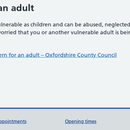
an adult
ulnerable as children and can be abused, neglecte
orried that you or another vulnerable adult is bei
ern for an adult – Oxfordshire County Council
ppointments
Opening times