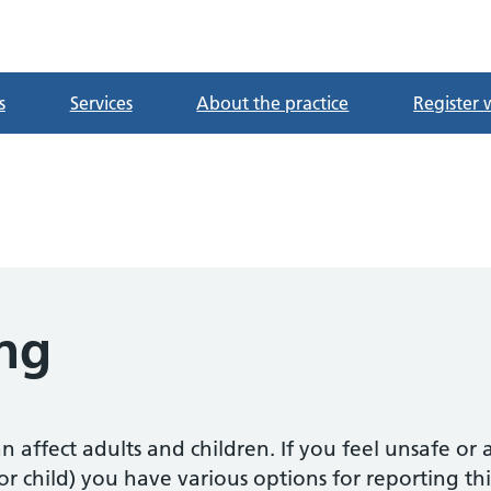
tre
s
Services
About the practice
Register 
ng
n affect adults and children. If you feel unsafe o
or child) you have various options for reporting thi