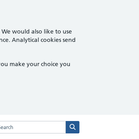
. We would also like to use
nce. Analytical cookies send
 you make your choice you
arch the Deddington Health Centre website
Search