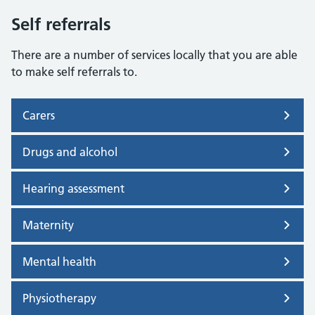
Self referrals
There are a number of services locally that you are able
to make self referrals to.
Carers
Drugs and alcohol
Hearing assessment
Maternity
Mental health
Physiotherapy