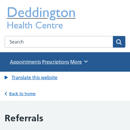
Deddington Health Centre
NHS GP Practice in Oxfordshire
Search the Deddington Health Centre website
Sear
Appointments
Prescriptions
Browse
More
Translate this website
Back to home
Referrals