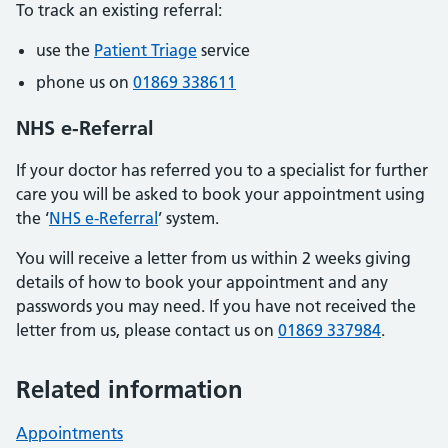
To track an existing referral:
use the
Patient Triage
service
phone us on
01869 338611
NHS e-Referral
If your doctor has referred you to a specialist for further
care you will be asked to book your appointment using
the ‘
NHS e-Referral
’ system.
You will receive a letter from us within 2 weeks giving
details of how to book your appointment and any
passwords you may need. If you have not received the
letter from us, please contact us on
01869 337984
.
Related information
Appointments