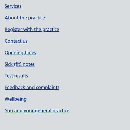
Services
About the practice
Register with the practice
Contact us
Opening times
Sick (fit) notes
Test results
Feedback and complaints
Wellbeing
You and your general practice