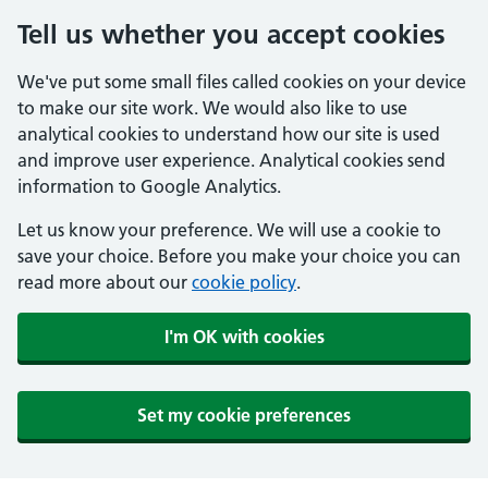
Tell us whether you accept cookies
We've put some small files called cookies on your device
to make our site work. We would also like to use
analytical cookies to understand how our site is used
and improve user experience. Analytical cookies send
information to Google Analytics.
Let us know your preference. We will use a cookie to
save your choice. Before you make your choice you can
read more about our
cookie policy
.
I'm OK with cookies
Set my cookie preferences