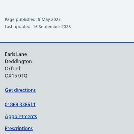
Page published: 9 May 2023
Last updated: 16 September 2025
Earls Lane
Deddington
Oxford
OX15 0TQ
Get directions
01869 338611
Appointments
Prescriptions