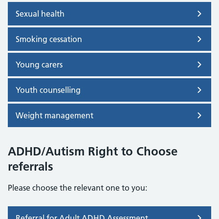
Sexual health
Smoking cessation
Young carers
Youth counselling
Weight management
ADHD/Autism Right to Choose
referrals
Please choose the relevant one to you:
Referral for Adult ADHD Assessment