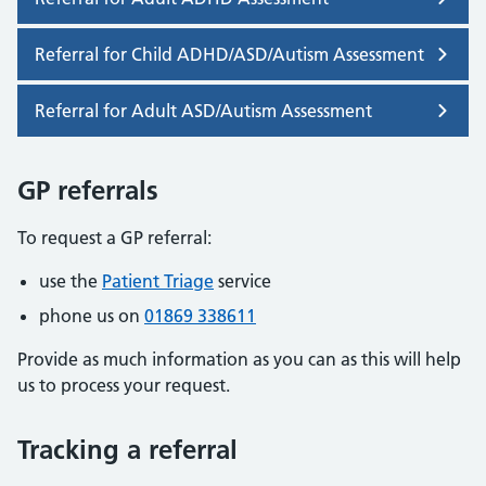
Referral for Child ADHD/ASD/Autism Assessment
Referral for Adult ASD/Autism Assessment
GP referrals
To request a GP referral:
use the
Patient Triage
service
phone us on
01869 338611
Provide as much information as you can as this will help
us to process your request.
Tracking a referral