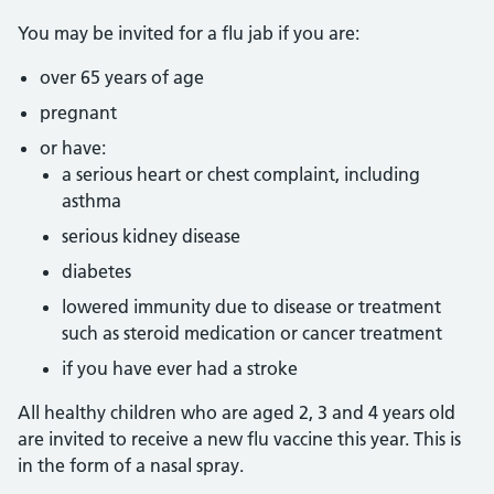
You may be invited for a flu jab if you are:
over 65 years of age
pregnant
or have:
a serious heart or chest complaint, including
asthma
serious kidney disease
diabetes
lowered immunity due to disease or treatment
such as steroid medication or cancer treatment
if you have ever had a stroke
All healthy children who are aged 2, 3 and 4 years old
are invited to receive a new flu vaccine this year. This is
in the form of a nasal spray.