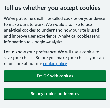
Tell us whether you accept cookies
We've put some small files called cookies on your device
to make our site work. We would also like to use
analytical cookies to understand how our site is used
and improve user experience. Analytical cookies send
information to Google Analytics.
Let us know your preference. We will use a cookie to
save your choice. Before you make your choice you can
read more about our
cookie policy
.
I'm OK with cookies
Set my cookie preferences