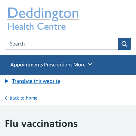
Deddington Health Centre
NHS GP Practice in Oxfordshire
Search the Deddington Health Centre website
Sear
Appointments
Prescriptions
Browse
More
Translate this website
Back to home
Flu vaccinations