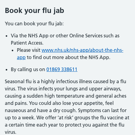
Book your flu jab
You can book your flu jab:
Via the NHS App or other Online Services such as
Patient Access.
Please visit
www.nhs.uk/nhs-app/about-the-nhs-
app
to find out more about the NHS App.
By calling us on
01869 338611
Seasonal flu is a highly infectious illness caused by a flu
virus. The virus infects your lungs and upper airways,
causing a sudden high temperature and general aches
and pains. You could also lose your appetite, feel
nauseous and have a dry cough. Symptoms can last for
up to a week. We offer ‘at risk’ groups the flu vaccine at
a certain time each year to protect you against the flu
virus.