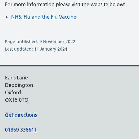
For more information please visit the website below:
NHS: Flu and the Flu Vaccine
Page published: 9 November 2022
Last updated: 11 January 2024
Earls Lane
Deddington
Oxford
OX15 0TQ
Get directions
01869 338611