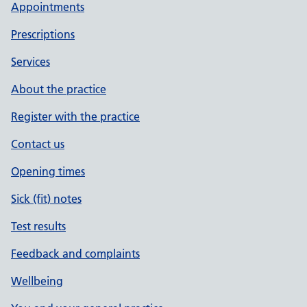
Appointments
Prescriptions
Services
About the practice
Register with the practice
Contact us
Opening times
Sick (fit) notes
Test results
Feedback and complaints
Wellbeing