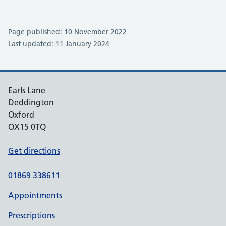
Page published: 10 November 2022
Last updated: 11 January 2024
Earls Lane
Deddington
Oxford
OX15 0TQ
Get directions
01869 338611
Appointments
Prescriptions