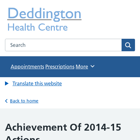
Deddington Health Centre
NHS GP Practice in Oxfordshire
Search the Deddington Health Centre website
Sear
Appointments
Prescriptions
Browse
More
Translate this website
Back to home
Achievement Of 2014-15
Actions