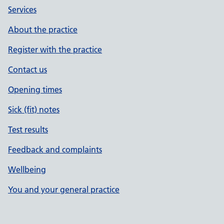
Services
About the practice
Register with the practice
Contact us
Opening times
Sick (fit) notes
Test results
Feedback and complaints
Wellbeing
You and your general practice