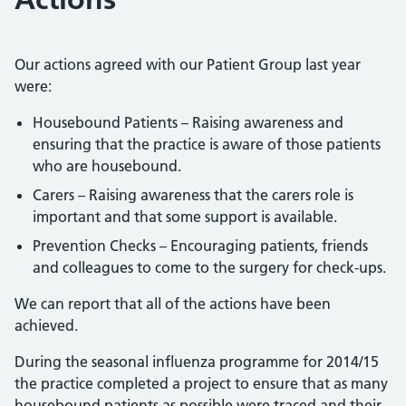
Our actions agreed with our Patient Group last year
were:
Housebound Patients – Raising awareness and
ensuring that the practice is aware of those patients
who are housebound.
Carers – Raising awareness that the carers role is
important and that some support is available.
Prevention Checks – Encouraging patients, friends
and colleagues to come to the surgery for check-ups.
We can report that all of the actions have been
achieved.
During the seasonal influenza programme for 2014/15
the practice completed a project to ensure that as many
housebound patients as possible were traced and their