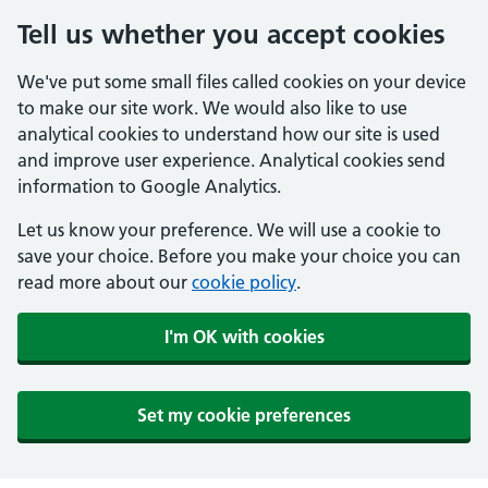
Tell us whether you accept cookies
We've put some small files called cookies on your device
to make our site work. We would also like to use
analytical cookies to understand how our site is used
and improve user experience. Analytical cookies send
information to Google Analytics.
Let us know your preference. We will use a cookie to
save your choice. Before you make your choice you can
read more about our
cookie policy
.
I'm OK with cookies
Set my cookie preferences