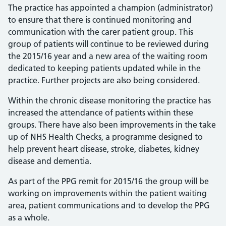
The practice has appointed a champion (administrator)
to ensure that there is continued monitoring and
communication with the carer patient group. This
group of patients will continue to be reviewed during
the 2015/16 year and a new area of the waiting room
dedicated to keeping patients updated while in the
practice. Further projects are also being considered.
Within the chronic disease monitoring the practice has
increased the attendance of patients within these
groups. There have also been improvements in the take
up of NHS Health Checks, a programme designed to
help prevent heart disease, stroke, diabetes, kidney
disease and dementia.
As part of the PPG remit for 2015/16 the group will be
working on improvements within the patient waiting
area, patient communications and to develop the PPG
as a whole.