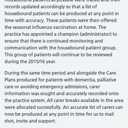
records updated accordingly so that a list of
housebound patients can be produced at any point in
time with accuracy. These patients were then offered
the seasonal influenza vaccination at home. The
practice has appointed a champion (administrator) to
ensure that there is continued monitoring and
communication with the housebound patient group.
This group of patients will continue to be reviewed
during the 2015/16 year.
During this same time period and alongside the Care
Plans produced for patients with dementia, palliative
care or avoiding emergency admissions, carer
information was sought and accurately recorded onto
the practice system. All carer breaks available in the area
were allocated successfully. An accurate list of carers can
now be produced at any point in time for us to mail
shot, invite and support.