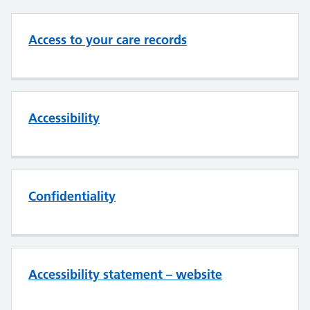
Access to your care records
Accessibility
Confidentiality
Accessibility statement – website