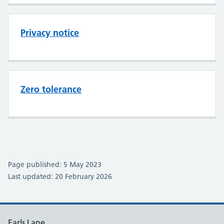
Privacy notice
Zero tolerance
Page published: 5 May 2023
Last updated: 20 February 2026
Earls Lane