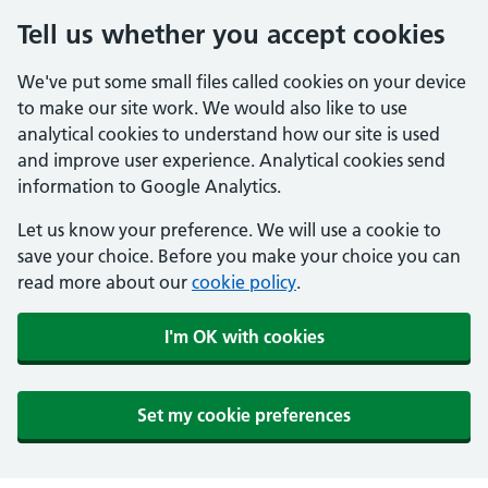
Tell us whether you accept cookies
We've put some small files called cookies on your device
to make our site work. We would also like to use
analytical cookies to understand how our site is used
and improve user experience. Analytical cookies send
information to Google Analytics.
Let us know your preference. We will use a cookie to
save your choice. Before you make your choice you can
read more about our
cookie policy
.
I'm OK with cookies
Set my cookie preferences