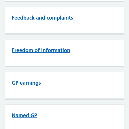
Feedback and complaints
Freedom of information
GP earnings
Named GP