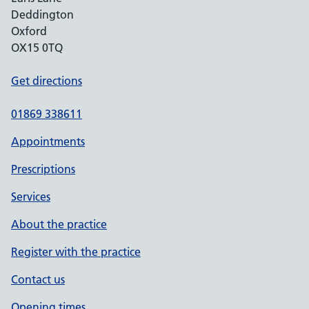
Deddington
Oxford
OX15 0TQ
Get directions
01869 338611
Appointments
Prescriptions
Services
About the practice
Register with the practice
Contact us
Opening times