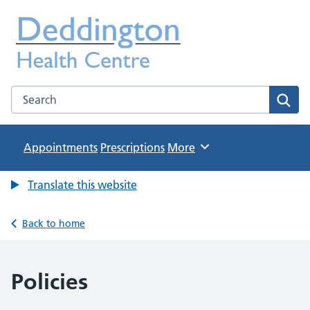
Deddington Health Centre
NHS GP Practice in Oxfordshire
Search the Deddington Health Centre website
Sear
Appointments
Prescriptions
Browse
More
Translate this website
Back to home
Policies