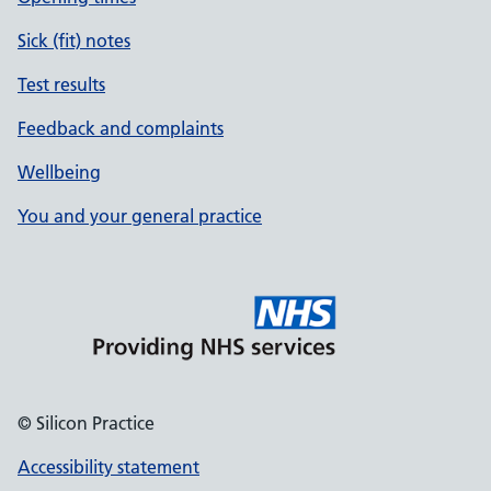
Sick (fit) notes
Test results
Feedback and complaints
Wellbeing
You and your general practice
© Silicon Practice
Accessibility statement