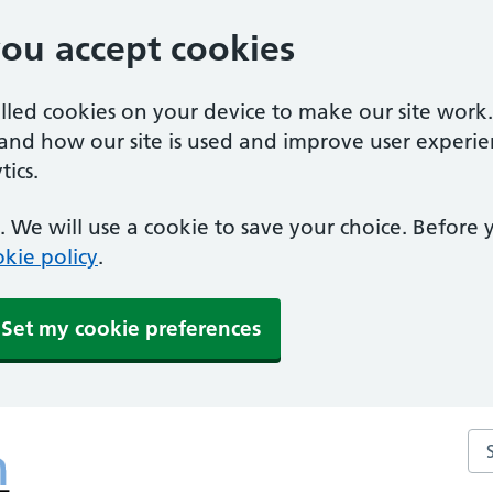
you accept cookies
alled cookies on your device to make our site work
tand how our site is used and improve user experie
ics.
 We will use a cookie to save your choice. Before
kie policy
.
Set my cookie preferences
Se