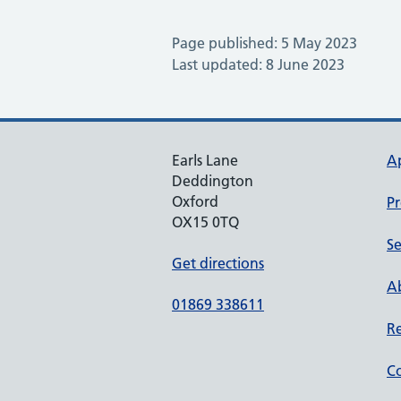
Page published: 5 May 2023
Last updated: 8 June 2023
Earls Lane
A
Deddington
Oxford
Pr
OX15 0TQ
Se
Get directions
Ab
01869 338611
Re
Co