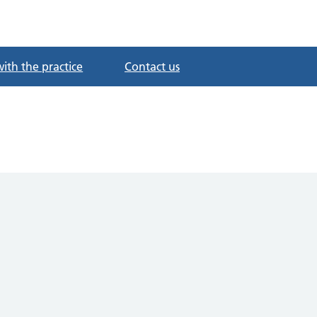
with the practice
Contact us