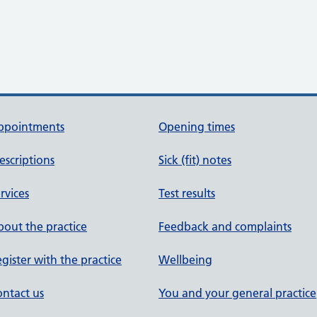
ppointments
Opening times
escriptions
Sick (fit) notes
rvices
Test results
out the practice
Feedback and complaints
gister with the practice
Wellbeing
ntact us
You and your general practice