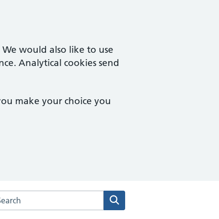
. We would also like to use
nce. Analytical cookies send
 you make your choice you
arch the Deddington Health Centre website
Search