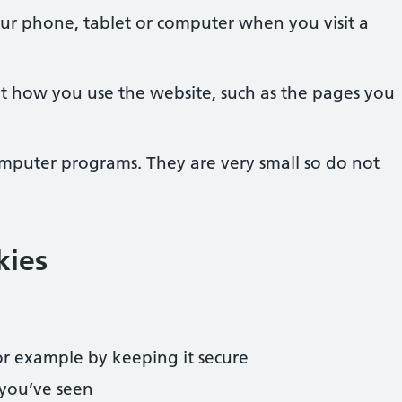
our phone, tablet or computer when you visit a
t how you use the website, such as the pages you
omputer programs. They are very small so do not
kies
r example by keeping it secure
you’ve seen