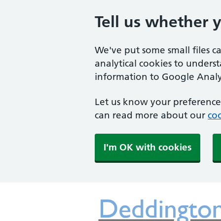
Tell us whether 
We've put some small files c
analytical cookies to unders
information to Google Analyt
Let us know your preference.
can read more about our
coo
I'm OK with cookies