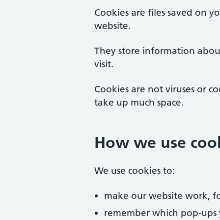
Cookies are files saved on y
website.
They store information abou
visit.
Cookies are not viruses or c
take up much space.
How we use coo
We use cookies to:
make our website work, fo
remember which pop-ups 