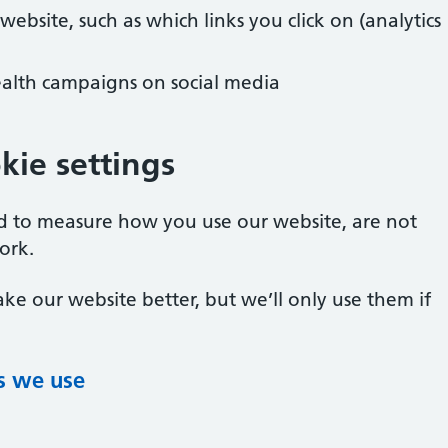
bsite, such as which links you click on (analytics
alth campaigns on social media
ie settings
ed to measure how you use our website, are not
ork.
ke our website better, but we’ll only use them if
s we use