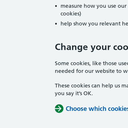
measure how you use our we
cookies)
help show you relevant he
Change your cook
Some cookies, like those us
needed for our website to w
These cookies can help us ma
you say it’s OK.
Choose which cookie