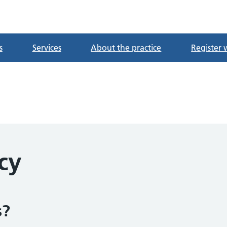
tre
s
Services
About the practice
Register 
cy
s?