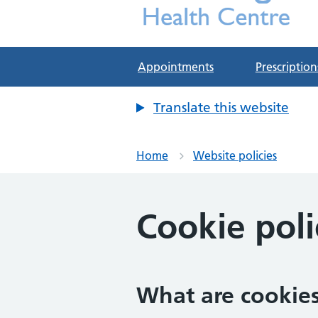
Deddington Health Cen
NHS GP Practice in Oxfordshire
Appointments
Prescription
Translate this website
Home
Website policies
Cookie poli
What are cookie