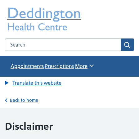
Deddington Health Centre
NHS GP Practice in Oxfordshire
Search the Deddington Health Centre website
Sear
Appointments
Prescriptions
Browse
More
Translate this website
Back to home
Disclaimer