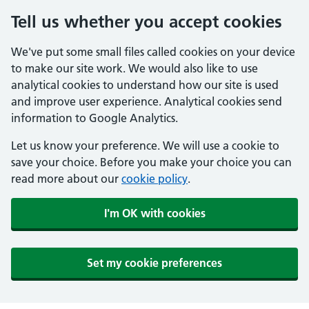
Tell us whether you accept cookies
We've put some small files called cookies on your device
to make our site work. We would also like to use
analytical cookies to understand how our site is used
and improve user experience. Analytical cookies send
information to Google Analytics.
Let us know your preference. We will use a cookie to
save your choice. Before you make your choice you can
read more about our
cookie policy
.
I'm OK with cookies
Set my cookie preferences