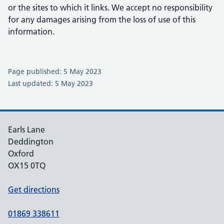
or the sites to which it links. We accept no responsibility
for any damages arising from the loss of use of this
information.
Page published: 5 May 2023
Last updated: 5 May 2023
Earls Lane
Deddington
Oxford
OX15 0TQ
Get directions
01869 338611