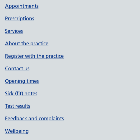
Appointments
Prescriptions
Services
About the practice
Register with the practice
Contact us
Opening times
Sick (fit) notes
Test results
Feedback and complaints
Wellbeing