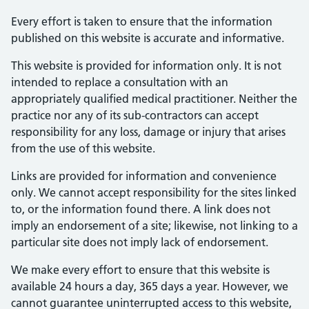
Every effort is taken to ensure that the information
published on this website is accurate and informative.
This website is provided for information only. It is not
intended to replace a consultation with an
appropriately qualified medical practitioner. Neither the
practice nor any of its sub-contractors can accept
responsibility for any loss, damage or injury that arises
from the use of this website.
Links are provided for information and convenience
only. We cannot accept responsibility for the sites linked
to, or the information found there. A link does not
imply an endorsement of a site; likewise, not linking to a
particular site does not imply lack of endorsement.
We make every effort to ensure that this website is
available 24 hours a day, 365 days a year. However, we
cannot guarantee uninterrupted access to this website,